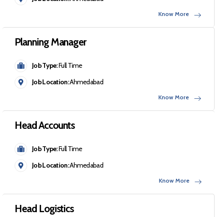
Know More
Planning Manager
Job Type:
Full Time
Job Location:
Ahmedabad
Know More
Head Accounts
Job Type:
Full Time
Job Location:
Ahmedabad
Know More
Head Logistics