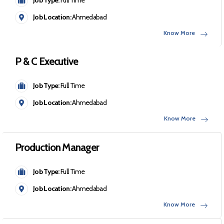
Job Location:
Ahmedabad
Know More
P & C Executive
Job Type:
Full Time
Job Location:
Ahmedabad
Know More
Production Manager
Job Type:
Full Time
Job Location:
Ahmedabad
Know More