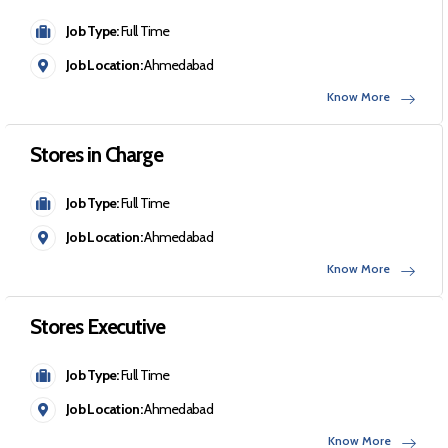
Job Type:
Full Time
Job Location:
Ahmedabad
Know More
Stores in Charge
Job Type:
Full Time
Job Location:
Ahmedabad
Know More
Stores Executive
Job Type:
Full Time
Job Location:
Ahmedabad
Know More