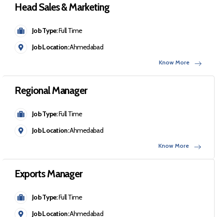
Head Sales & Marketing
Job Type:
Full Time
Job Location:
Ahmedabad
Know More
Regional Manager
Job Type:
Full Time
Job Location:
Ahmedabad
Know More
Exports Manager
Job Type:
Full Time
Job Location:
Ahmedabad