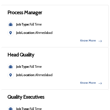
Process Manager
Job Type:
Full Time
Job Location:
Ahmedabad
Know More
Head Quality
Job Type:
Full Time
Job Location:
Ahmedabad
Know More
Quality Executives
Job Type:
Full Time