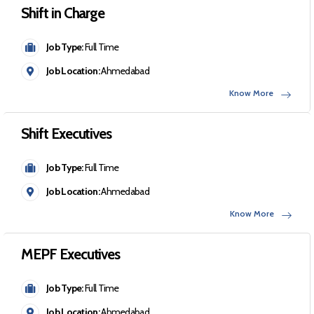
Shift in Charge
Job Type:
Full Time
Job Location:
Ahmedabad
Know More
Shift Executives
Job Type:
Full Time
Job Location:
Ahmedabad
Know More
MEPF Executives
Job Type:
Full Time
Job Location:
Ahmedabad