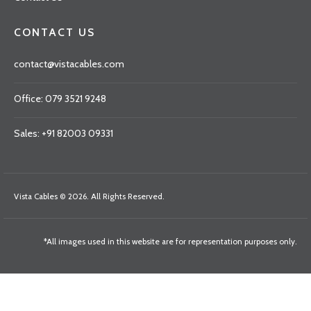
CONTACT US
contact@vistacables.com
Office: 079 3521 9248
Sales: +91 82003 09331
Vista Cables © 2026. All Rights Reserved.
*All images used in this website are for representation purposes only.