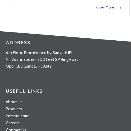
Know More
ADDRESS
6th Floor, Prominence by Sangath IPL,
Nr. Vaishnaodevi, 200 Feet SP Ring Road,
Opp. CBD Zundal – 382421
USEFUL LINKS
About Us
Products
Infrastructure
Careers
Contact Us