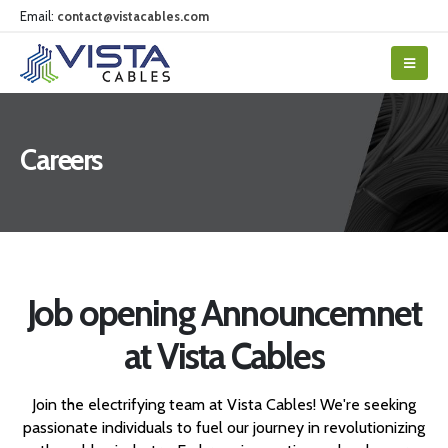
Email:
contact@vistacables.com
Careers
Job opening Announcemnet
at Vista Cables
Join the electrifying team at Vista Cables! We're seeking
passionate individuals to fuel our journey in revolutionizing