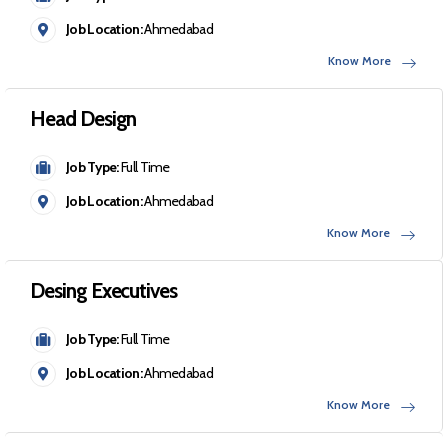
Job Location:
Ahmedabad
Know More
Head Design
Job Type:
Full Time
Job Location:
Ahmedabad
Know More
Desing Executives
Job Type:
Full Time
Job Location:
Ahmedabad
Know More