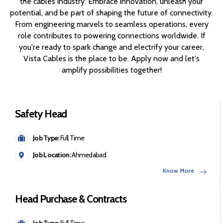
the cables industry. Embrace innovation, unleash your
potential, and be part of shaping the future of connectivity.
From engineering marvels to seamless operations, every
role contributes to powering connections worldwide. If
you're ready to spark change and electrify your career,
Vista Cables is the place to be. Apply now and let's
amplify possibilities together!
Safety Head
Job Type:
Full Time
Job Location:
Ahmedabad
Know More
Head Purchase & Contracts
Job Type:
Full Time