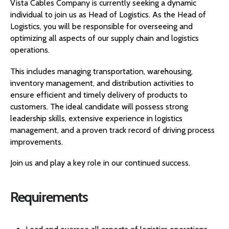
Vista Cables Company is currently seeking a dynamic
individual to join us as Head of Logistics. As the Head of
Logistics, you will be responsible for overseeing and
optimizing all aspects of our supply chain and logistics
operations.
This includes managing transportation, warehousing,
inventory management, and distribution activities to
ensure efficient and timely delivery of products to
customers. The ideal candidate will possess strong
leadership skills, extensive experience in logistics
management, and a proven track record of driving process
improvements.
Join us and play a key role in our continued success.
Requirements