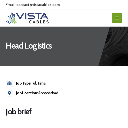
Email:
contact@vistacables.com
Head Logistics
Job Type:
Full Time
Job Location:
Ahmedabad
Job brief