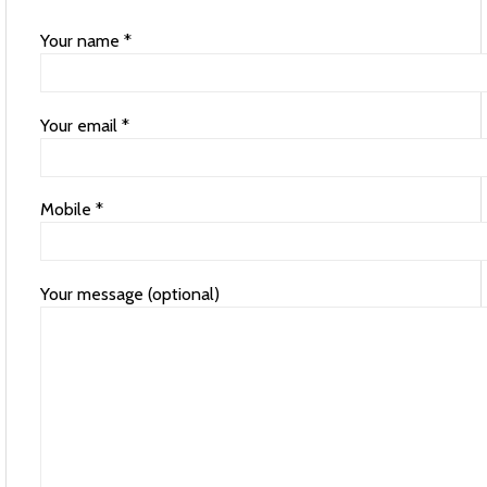
Your name *
Your email *
Mobile *
Your message (optional)