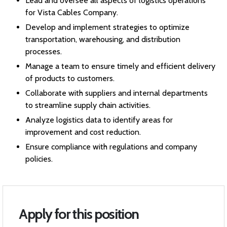
Lead and oversee all aspects of logistics operations
for Vista Cables Company.
Develop and implement strategies to optimize
transportation, warehousing, and distribution
processes.
Manage a team to ensure timely and efficient delivery
of products to customers.
Collaborate with suppliers and internal departments
to streamline supply chain activities.
Analyze logistics data to identify areas for
improvement and cost reduction.
Ensure compliance with regulations and company
policies.
Apply for this position