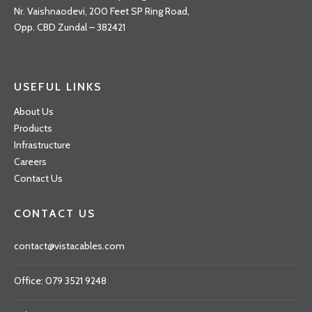
Nr. Vaishnaodevi, 200 Feet SP Ring Road,
Opp. CBD Zundal – 382421
USEFUL LINKS
About Us
Products
Infrastructure
Careers
Contact Us
CONTACT US
contact@vistacables.com
Office: 079 3521 9248