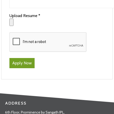
Upload Resume *
ADDRESS
6th Floor, Prominence by Sangath IPL,