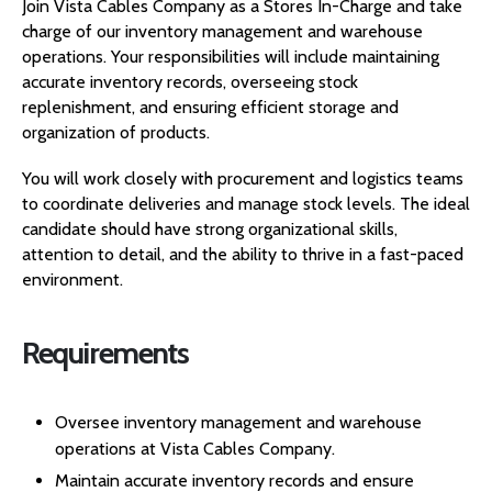
Join Vista Cables Company as a Stores In-Charge and take
charge of our inventory management and warehouse
operations. Your responsibilities will include maintaining
accurate inventory records, overseeing stock
replenishment, and ensuring efficient storage and
organization of products.
You will work closely with procurement and logistics teams
to coordinate deliveries and manage stock levels. The ideal
candidate should have strong organizational skills,
attention to detail, and the ability to thrive in a fast-paced
environment.
Requirements
Oversee inventory management and warehouse
operations at Vista Cables Company.
Maintain accurate inventory records and ensure