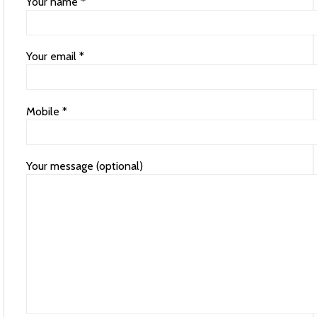
Your name *
Your email *
Mobile *
Your message (optional)