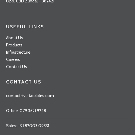
Opp. CBD Zundal – 382421
USEFUL LINKS
About Us
Products
Infrastructure
Careers
Contact Us
CONTACT US
contact@vistacables.com
Office: 079 3521 9248
Sales: +91 82003 09331