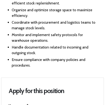
efficient stock replenishment.
Organize and optimize storage space to maximize
efficiency.
Coordinate with procurement and logistics teams to
manage stock levels.
Monitor and implement safety protocols for
warehouse operations.
Handle documentation related to incoming and
outgoing stock.
Ensure compliance with company policies and
procedures.
Apply for this position