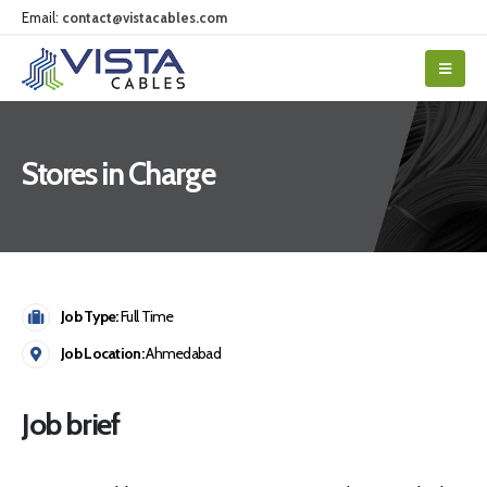
Email:
contact@vistacables.com
Stores in Charge
Job Type:
Full Time
Job Location:
Ahmedabad
Job brief