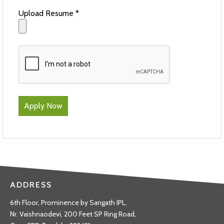
Upload Resume *
ADDRESS
6th Floor, Prominence by Sangath IPL,
Nr. Vaishnaodevi, 200 Feet SP Ring Road,